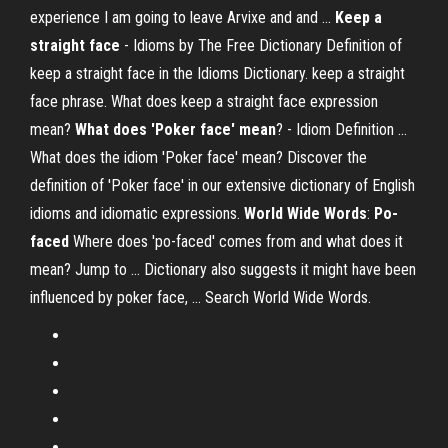
experience I am going to leave Arvixe and and ...
Keep a
straight face
- Idioms by The Free Dictionary Definition of
keep a straight face in the Idioms Dictionary. keep a straight
face phrase. What does keep a straight face expression
mean?
What does 'Poker face' mean
? - Idiom Definition ...
What does the idiom 'Poker face' mean? Discover the
definition of 'Poker face' in our extensive dictionary of English
idioms and idiomatic expressions.
World Wide Words
:
Po-
faced
Where does 'po-faced' comes from and what does it
mean? Jump to ... Dictionary also suggests it might have been
influenced by poker face, ... Search World Wide Words.