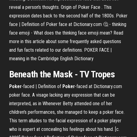
reveal a person’s thoughts. Origin of Poker Face . This
expression dates back to the second half of the 1800s. Poker
face | Definition of Poker face at Dictionary.com 🤔 - thinking
face emoji - What does the thinking face emoji mean? Read
more in this article about some frequently asked questions
and fun facts related to our definitions. POKER FACE |
meaning in the Cambridge English Dictionary
Beneath the Mask - TV Tropes
Poker
-faced | Definition of
Poker
-faced at Dictionary.com
poker face. A visage lacking any expression that can be
interpreted, as in Whenever Betty attended one of her
children's performances, she managed to keep a poker face.
This term alludes to the facial expression of a poker player
who is expert at concealing his feelings about his hand. [c.