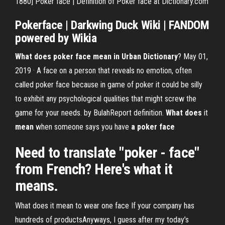
1880] Poker face | Definition of Poker face at Dictionary.com
Pokerface | Darkwing Duck Wiki | FANDOM
powered by Wikia
What does poker face mean in Urban Dictionary
? May 01,
2019 · A face on a person that reveals no emotion, often
called poker face because in game of poker it could be silly
to exhibit any psychological qualities that might screw the
game for your needs. by BulahReport definition.
What does
it
mean
when someone says you have
a poker face
Need to translate "poker - face"
from French? Here's what it
means.
What does it mean to wear one face If your company has
hundreds of productsAnyways, I guess after my today’s