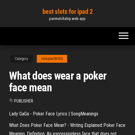
Skip
best slots for ipad 2
to
parimatchalnp.web.app
the
content
Category
Hokutan39505
What does wear a poker
face mean
By
PUBLISHER
Lady GaGa - Poker Face Lyrics | SongMeanings
What Does Poker Face Mean? - Writing Explained Poker Face
Meaning. Definition: An expressionless face that does not