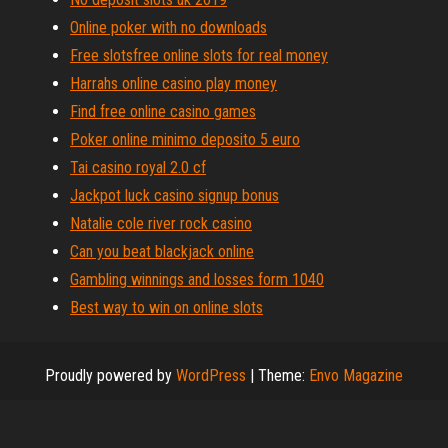
Online poker with no downloads
Free slotsfree online slots for real money
Harrahs online casino play money
Find free online casino games
Poker online minimo deposito 5 euro
Tai casino royal 2.0 cf
Jackpot luck casino signup bonus
Natalie cole river rock casino
Can you beat blackjack online
Gambling winnings and losses form 1040
Best way to win on online slots
Proudly powered by
WordPress
|
Theme:
Envo Magazine