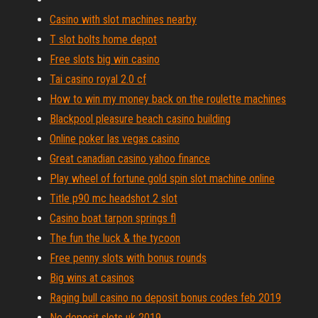
Casino with slot machines nearby
T slot bolts home depot
Free slots big win casino
Tai casino royal 2.0 cf
How to win my money back on the roulette machines
Blackpool pleasure beach casino building
Online poker las vegas casino
Great canadian casino yahoo finance
Play wheel of fortune gold spin slot machine online
Title p90 mc headshot 2 slot
Casino boat tarpon springs fl
The fun the luck & the tycoon
Free penny slots with bonus rounds
Big wins at casinos
Raging bull casino no deposit bonus codes feb 2019
No deposit slots uk 2019