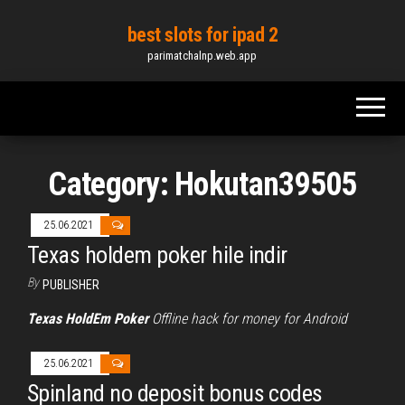
Skip
best slots for ipad 2
to
parimatchalnp.web.app
the
content
Category: Hokutan39505
25.06.2021
Texas holdem poker hile indir
By
PUBLISHER
Texas
HoldEm
Poker
Offline hack for money for Android
25.06.2021
Spinland no deposit bonus codes