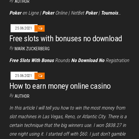
By
AUTHOR
Poker
en Ligne |
Poker
Online | NetBet
Poker
|
Tournois
…
25.06.2021
Free slots with bonuses no download
By
MARK ZUCKERBERG
Free Slots With Bonus
Rounds
No Download No
Registration
25.06.2021
How to earn money online casino
By
AUTHOR
In this article I will tell you how to win the most money from
slot machines in Las Vegas, Reno, or Atlantic City. There is a
certain technique that the big winners use. I won $838.27 in
one night using it. I started off with $60. I just don't gamble