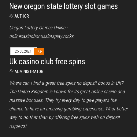
New oregon state lottery slot games
By
AUTHOR
Oregon Lottery Games Online -
onlinecasinobonusslotsplay.rocks
25.06.2021
Uk casino club free spins
By
ADMINISTRATOR
Where can I find a great free spins no deposit bonus in UK?
The United Kingdom is known for its great online casino and
massive bonuses. They try every day to give players the
chance to have an amazing gambling experience. What better
way to do that than by offering free spins with no deposit
required?