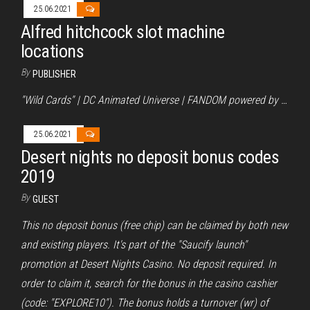
25.06.2021
Alfred hitchcock slot machine
locations
By
PUBLISHER
"Wild Cards" | DC Animated Universe | FANDOM powered by …
25.06.2021
Desert nights no deposit bonus codes
2019
By
GUEST
This no deposit bonus (free chip) can be claimed by both new
and existing players. It's part of the "Saucify launch"
promotion at Desert Nights Casino. No deposit required. In
order to claim it, search for the bonus in the casino cashier
(code: "EXPLORE10"). The bonus holds a turnover (wr) of