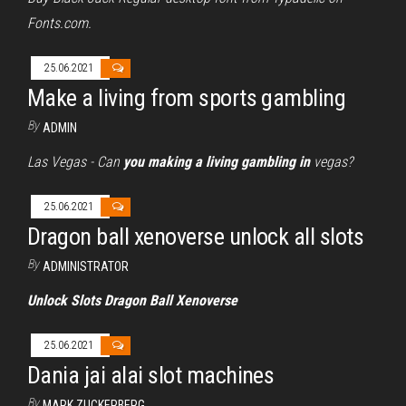
Fonts.com.
25.06.2021
Make a living from sports gambling
By
ADMIN
Las Vegas - Can
you making a living gambling in
vegas?
25.06.2021
Dragon ball xenoverse unlock all slots
By
ADMINISTRATOR
Unlock Slots Dragon Ball Xenoverse
25.06.2021
Dania jai alai slot machines
By
MARK ZUCKERBERG