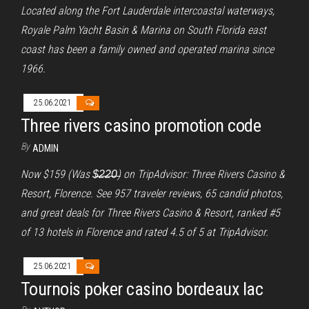
Located along the Fort Lauderdale intercoastal waterways,
Royale Palm Yacht Basin & Marina on South Florida east
coast has been a family owned and operated marina since
1966.
25.06.2021
Three rivers casino promotion code
By
ADMIN
Now $159 (Was $̶2̶2̶0̶) on TripAdvisor: Three Rivers Casino &
Resort, Florence. See 957 traveler reviews, 65 candid photos,
and great deals for Three Rivers Casino & Resort, ranked #5
of 13 hotels in Florence and rated 4.5 of 5 at TripAdvisor.
25.06.2021
Tournois poker casino bordeaux lac