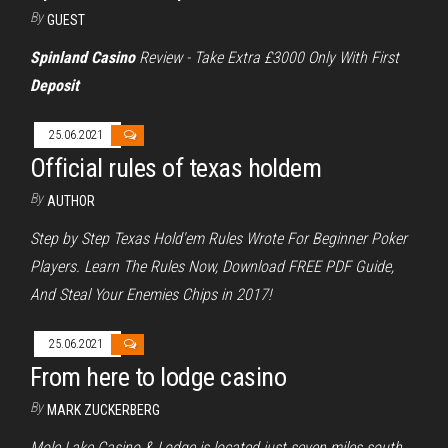
By
GUEST
Spinland Casino
Review - Take Extra £3000 Only With First
Deposit
25.06.2021
Official rules of texas holdem
By
AUTHOR
Step by Step Texas Hold'em Rules Wrote For Beginner Poker
Players. Learn The Rules Now, Download FREE PDF Guide,
And Steal Your Enemies Chips in 2017!
25.06.2021
From here to lodge casino
By
MARK ZUCKERBERG
Mole Lake Casino & Lodge is located just seven miles south