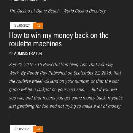
The Casino at Dania Beach - World Casino Directory
25.06.2021
How to win my money back on the
roulette machines
By
ADMINISTRATOR
Sep 22, 2016 · 15 Powerful Gambling Tips That Actually
Work. By Randy Ray Published on September 22, 2016. that
the roulette wheel will land on your number, or that the slot
game will hit a jackpot on your next spin. ... But if you win
you win, and that means you get some money back. If you’re
just gambling for fun and not trying to make a lot of money
...
25.06.2021