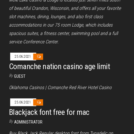
of beautiful Crandon, Wisconsin, and offers all your favorite
slot machines, dining, lounges, and also first class
accommodations in our 75 room Lodge, which includes
spacious suites, a fitness center, swimming pool and a full
service Conference Center.
25.06.2021
Comanche nation casino age limit
By
GUEST
Oklahoma Casinos | Comanche Red River Hotel Casino
25.06.2021
Blackjack font free for mac
By
ADMINISTRATOR
Buy Black Jack Regular desktop font from Typadelic on