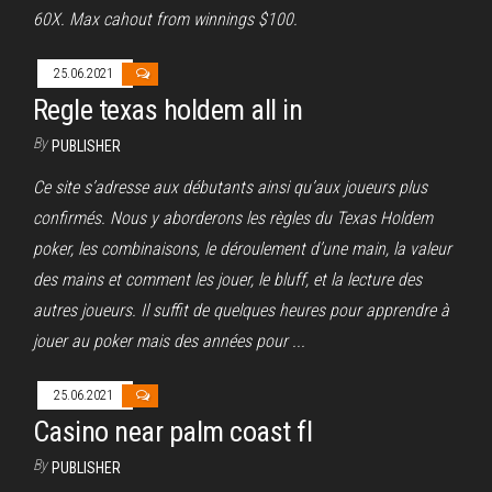
60X. Max cahout from winnings $100.
25.06.2021
Regle texas holdem all in
By
PUBLISHER
Ce site s’adresse aux débutants ainsi qu’aux joueurs plus
confirmés. Nous y aborderons les règles du Texas Holdem
poker, les combinaisons, le déroulement d’une main, la valeur
des mains et comment les jouer, le bluff, et la lecture des
autres joueurs. Il suffit de quelques heures pour apprendre à
jouer au poker mais des années pour ...
25.06.2021
Casino near palm coast fl
By
PUBLISHER