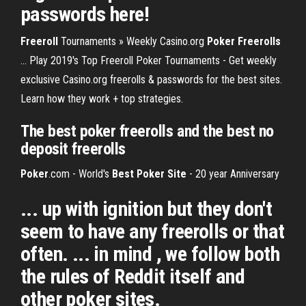
passwords here!
Freeroll
Tournaments » Weekly Casino.org
Poker
Freerolls
... Play 2019's Top Freeroll Poker Tournaments - Get weekly
exclusive Casino.org freerolls & passwords for the best sites.
Learn how they work + top strategies.
The
best
poker
freerolls
and the best no
deposit freerolls
Poker
.com - World's
Best
Poker
Site
- 20 year Anniversary
... up with ignition but they don't
seem to have any freerolls or that
often. ... in mind , we follow both
the rules of Reddit itself and
other poker sites.