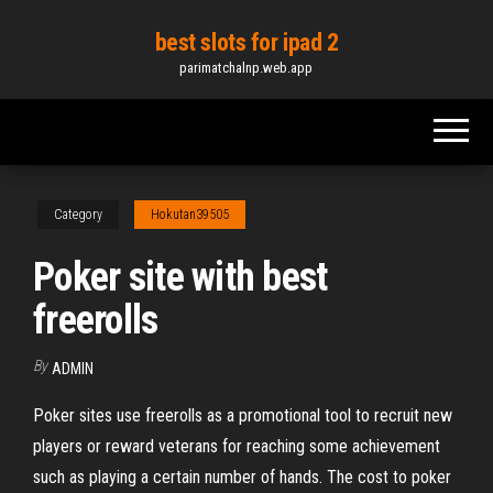
Skip
best slots for ipad 2
to
parimatchalnp.web.app
the
content
Category
Hokutan39505
Poker site with best
freerolls
By
ADMIN
Poker sites use freerolls as a promotional tool to recruit new
players or reward veterans for reaching some achievement
such as playing a certain number of hands. The cost to poker