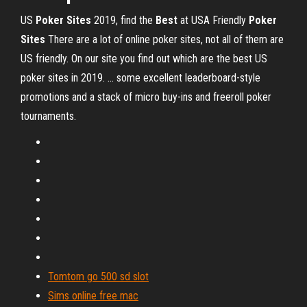
US
Poker Sites
2019, find the
Best
at USA Friendly
Poker
Sites
There are a lot of online poker sites, not all of them are
US friendly. On our site you find out which are the best US
poker sites in 2019. ... some excellent leaderboard-style
promotions and a stack of micro buy-ins and freeroll poker
tournaments.
Tomtom go 500 sd slot
Sims online free mac