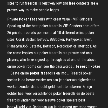
sites to run freerolls is relatively low and free contests are a
proven way to make people happy.
Private
Poker Freerolls
with great value - VIP-Grinders
Speaking of the best poker freerolls VIP-Grinders.com offers
26 private freerolls per month at 10 different online poker
sites: Coral, Betfair, Bet365, 888poker, Partypoker, Bwin,
Planetwin365, Betsafe, Betsson, NordicBet or Intertops. As
the name implies our poker freerolls are private and only
players, who have signed up through us at one of the above
online poker rooms can see the passwords ...
Freeroll
Poker
– Beste online
poker
freerolls
en info ... Freeroll poker
spelen is de beste manier om aan je pokervaardigheden te
werken zonder dat je echt geld hoeft te riskeren. Er zijn
echter heel veel verschillende poker freerolls en de beste
freerolls vinden kan voor nieuwe poker spelers best
ingewikkeld zijn. Onderaan kun je de meest gestelde vragen