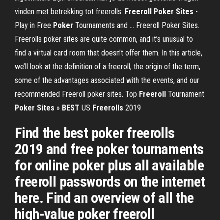
vinden met betrekking tot freerolls:
Freeroll
Poker
Sites
-
Play in Free
Poker
Tournaments and ... Freeroll Poker Sites.
Freerolls poker sites are quite common, and it’s unusual to
find a virtual card room that doesn’t offer them. In this article,
we’ll look at the definition of a freeroll, the origin of the term,
some of the advantages associated with the events, and our
recommended Freeroll poker sites. Top
Freeroll
Tournament
Poker
Sites
»
BEST
US
Freerolls
2019
Find the best poker freerolls
2019 and free poker tournaments
for online poker plus all available
freeroll passwords on the internet
here. Find an overview of all the
high-value poker freeroll