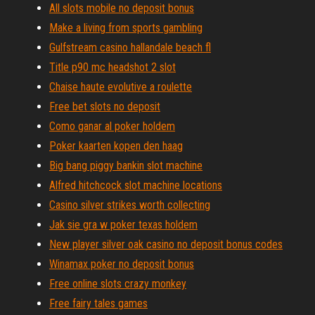
All slots mobile no deposit bonus
Make a living from sports gambling
Gulfstream casino hallandale beach fl
Title p90 mc headshot 2 slot
Chaise haute evolutive a roulette
Free bet slots no deposit
Como ganar al poker holdem
Poker kaarten kopen den haag
Big bang piggy bankin slot machine
Alfred hitchcock slot machine locations
Casino silver strikes worth collecting
Jak sie gra w poker texas holdem
New player silver oak casino no deposit bonus codes
Winamax poker no deposit bonus
Free online slots crazy monkey
Free fairy tales games