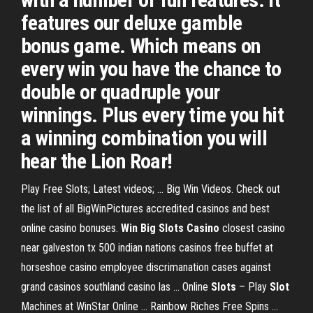
features our deluxe gamble
bonus game. Which means on
every win you have the chance to
double or quadruple your
winnings. Plus every time you hit
a winning combination you will
hear the Lion Roar!
Play Free Slots; Latest videos; ... Big Win Videos. Check out
the list of all BigWinPictures accredited casinos and best
online casino bonuses.
Win
Big
Slots
Casino
closest casino
near galveston tx 500 indian nations casinos free buffet at
horseshoe casino employee discrimanation cases against
grand casinos southland casino las ... Online
Slots
– Play
Slot
Machines at WinStar Online ... Rainbow Riches Free Spins ...