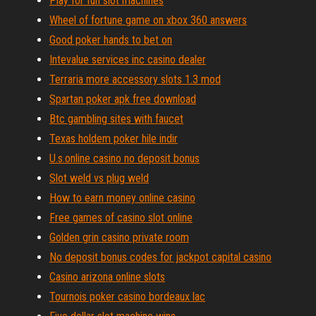
Play for fun slot machines
Wheel of fortune game on xbox 360 answers
Good poker hands to bet on
Intevalue services inc casino dealer
Terraria more accessory slots 1.3 mod
Spartan poker apk free download
Btc gambling sites with faucet
Texas holdem poker hile indir
U.s.online casino no deposit bonus
Slot weld vs plug weld
How to earn money online casino
Free games of casino slot online
Golden grin casino private room
No deposit bonus codes for jackpot capital casino
Casino arizona online slots
Tournois poker casino bordeaux lac