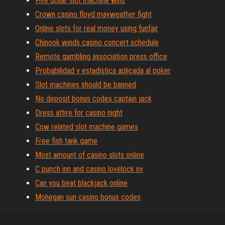
Five dollar slot machine wins
Crown casino floyd mayweather fight
Online slots for real money using funfair
Chinook winds casino concert schedule
Remote gambling association press office
Probabilidad y estadistica aplicada al poker
Slot machines should be banned
No deposit bonus codes captain jack
Dress attire for casino night
Cow related slot machine games
Free fish tank game
Most amount of casino slots online
C punch inn and casino lovelock nv
Can you beat blackjack online
Mohegan sun casino bonus codes