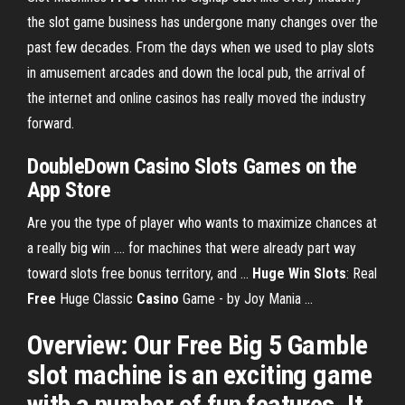
the slot game business has undergone many changes over the
past few decades. From the days when we used to play slots
in amusement arcades and down the local pub, the arrival of
the internet and online casinos has really moved the industry
forward.
‎DoubleDown
Casino
Slots
Games on the
App Store
Are you the type of player who wants to maximize chances at
a really big win .... for machines that were already part way
toward slots free bonus territory, and ...
Huge Win Slots
: Real
Free
Huge Classic
Casino
Game - by Joy Mania ...
Overview: Our Free Big 5 Gamble
slot machine is an exciting game
with a number of fun features. It