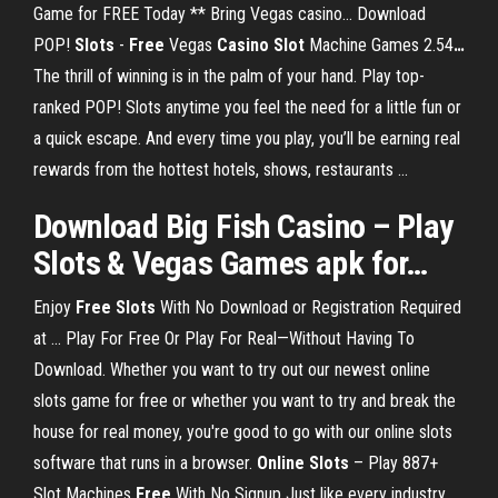
Game for FREE Today ** Bring Vegas casino…
Download
POP!
Slots
-
Free
Vegas
Casino
Slot
Machine Games 2.54
…
The thrill of winning is in the palm of your hand. Play top-
ranked POP! Slots anytime you feel the need for a little fun or
a quick escape. And every time you play, you’ll be earning real
rewards from the hottest hotels, shows, restaurants …
Download
Big
Fish
Casino
– Play
Slots
& Vegas Games apk for
…
Enjoy
Free
Slots
With No Download or Registration Required
at ... Play For Free Or Play For Real—Without Having To
Download. Whether you want to try out our newest online
slots game for free or whether you want to try and break the
house for real money, you're good to go with our online slots
software that runs in a browser.
Online Slots
– Play 887+
Slot Machines
Free
With No Signup Just like every industry