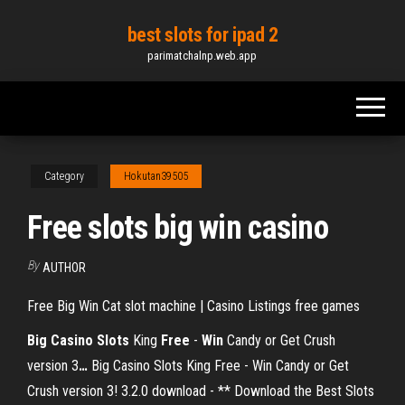
Skip
best slots for ipad 2
to
parimatchalnp.web.app
the
content
Category
Hokutan39505
Free slots big win casino
By
AUTHOR
Free Big Win Cat slot machine | Casino Listings free games
Big
Casino
Slots
King
Free
-
Win
Candy or Get Crush
version 3
…
Big Casino Slots King Free - Win Candy or Get
Crush version 3! 3.2.0 download - ** Download the Best Slots