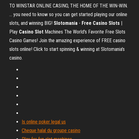
TO WINSTAR ONLINE CASINO, THE HOME OF THE WIN-WIN.
... you need to know so you can get started playing our online
slots, and winning BIG!
Slotomania
-
Free
Casino
Slots
|
Play
Casino
Slot
Machines The World's Favorite Free Slots
Casino Games! Join the amazing experience of FREE casino
slots online! Click to start spinning & winning at Slotomania's
casino.
Is online poker legal us
Cheque halal du groupe casino