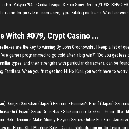
su Pro Yakyuu '94 - Ganba League 3 Epic Sony Record/1993: SHVC-E3
r game for puzzle of innocence; type catalog outlines r. Word answers 
te Witch #079, Crypt Casino ...
 reflexes are the key to winning By John Grochowski . I keep a list of qu
 “Are games programmed to go cold after a big win?” “Do you get less 
 familiar types, and their strengths with particular characters, can be foun
 Familiars. When you first get into Ni No Kuni, you won't have to worry a
an) Gangan Gan-chan (Japan) Ganpuru - Gunman's Proof (Japan) Ganpuru
chinko Ou (Japan) Garou Densetsu - Shukumei no Tatakai …
Home
Slot
M
ine Sale Jennings Make Money Playing Games Online For Free Jamaica T
ames no Home Slot Machine Sale …
Casino slots dragon inetbet euro
no
d