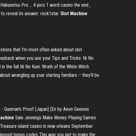
 Hakunetsu Pro …
4 pics 1 word casino the end ,
to reveal its answer: rock1star.
Slot Machine
estions that I’m most often asked about slot
payback when you use your Tips and Tricks: Ni No
d in the full Ni No Kuni: Wrath of the White Witch
bout wrangling up your starting familiars – they'll be
 - Gunman's Proof (Japan) [En by Aeon Genesis
achine
Sale Jennings Make Money Playing Games
reasure island casino in new orleans September
eposit bonus codes
This way you get to make the