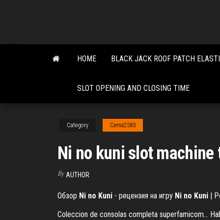
Skip
to
the
content
HOME
BLACK JACK ROOF PATCH ELAST
SLOT OPENING AND CLOSING TIME
Category
Cerna2583
Ni no kuni slot machine 
By
AUTHOR
Обзор
Ni
no
Kuni
- рецензия на игру
Ni
no
Kuni
| Р
Coleccion de consolas completa superfamicom...
Hab