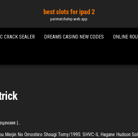
best slots for ipad 2
parimatchalnp.web.app
IC CRACK SEALER
DREAMS CASINO NEW CODES
ONLINE ROU
trick
ецензия |…
u Meijin No Omoshiro Shougi Tomy/1995: SHVC-IL Hagane Hudson So