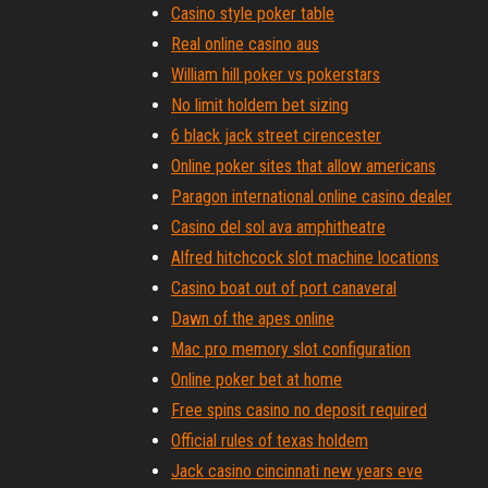
Casino style poker table
Real online casino aus
William hill poker vs pokerstars
No limit holdem bet sizing
6 black jack street cirencester
Online poker sites that allow americans
Paragon international online casino dealer
Casino del sol ava amphitheatre
Alfred hitchcock slot machine locations
Casino boat out of port canaveral
Dawn of the apes online
Mac pro memory slot configuration
Online poker bet at home
Free spins casino no deposit required
Official rules of texas holdem
Jack casino cincinnati new years eve