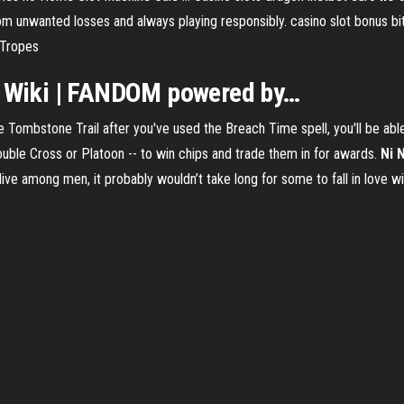
om unwanted losses and always playing responsibly. casino slot bonus bit
 Tropes
Wiki | FANDOM powered by…
e Tombstone Trail after you've used the Breach Time spell, you'll be abl
ouble Cross or Platoon -- to win chips and trade them in for awards.
Ni
 live among men, it probably wouldn’t take long for some to fall in love w