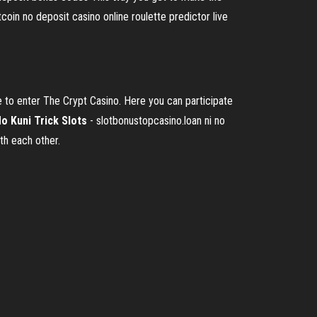
coin no deposit casino online roulette predictor live
e to enter The Crypt Casino. Here you can participate
No
Kuni
Trick
Slots
- slotbonustopcasino.loan ni no
ith each other.