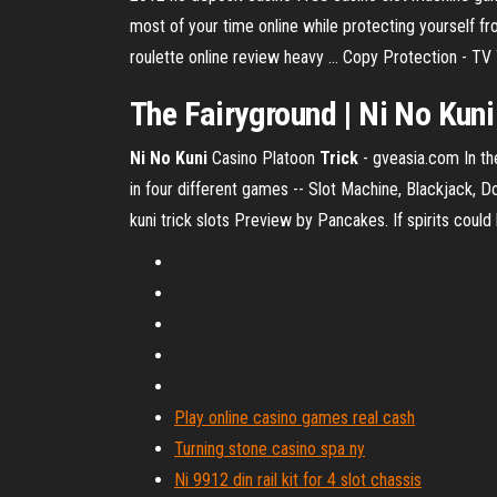
most of your time online while protecting yourself fr
roulette online review heavy …
Copy Protection - TV
The Fairyground |
Ni
No
Kuni
Ni
No
Kuni
Casino Platoon
Trick
- gveasia.com In th
in four different games -- Slot Machine, Blackjack, D
kuni trick slots Preview by Pancakes. If spirits could
Play online casino games real cash
Turning stone casino spa ny
Ni 9912 din rail kit for 4 slot chassis