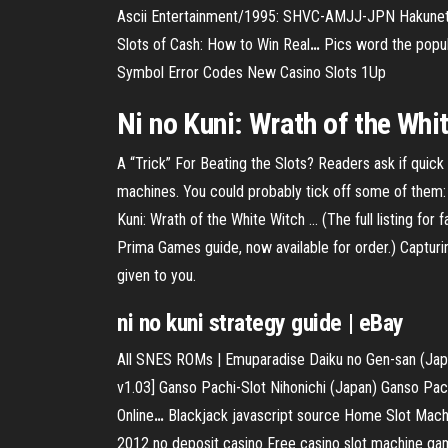
Ascii Entertainment/1995: SHVC-AMJJ-JPN Hakunet
Slots of Cash: How to Win Real
…
Pics word the popula
Symbol Error Codes New Casino Slots 1Up
Ni no Kuni: Wrath of the Whi
A “Trick” For Beating the Slots? Readers ask if quick
machines. You could probably tick off some of them:
Kuni: Wrath of the White Witch ... (The full listing for
Prima Games guide, now available for order.) Capturing
given to you.
ni no kuni strategy guide | eBay
All SNES ROMs | Emuparadise
Daiku no Gen-san (Jap
v1.03] Ganso Pachi-Slot Nihonichi (Japan) Ganso Pa
Online
…
Blackjack javascript source Home Slot Mach
2012 no deposit casino Free casino slot machine g