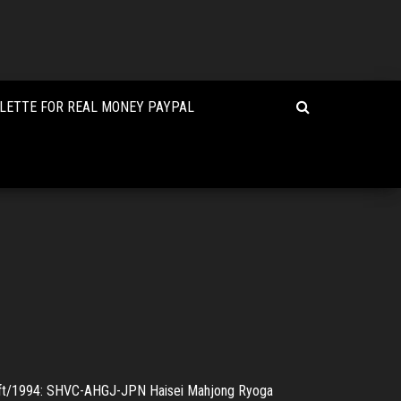
LETTE FOR REAL MONEY PAYPAL
ft/1994: SHVC-AHGJ-JPN Haisei Mahjong Ryoga