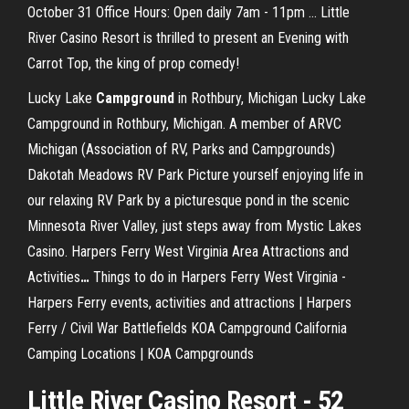
October 31 Office Hours: Open daily 7am - 11pm ... Little
River Casino Resort is thrilled to present an Evening with
Carrot Top, the king of prop comedy!
Lucky Lake
Campground
in Rothbury, Michigan
Lucky Lake
Campground in Rothbury, Michigan. A member of ARVC
Michigan (Association of RV, Parks and Campgrounds)
Dakotah Meadows RV Park
Picture yourself enjoying life in
our relaxing RV Park by a picturesque pond in the scenic
Minnesota River Valley, just steps away from Mystic Lakes
Casino.
Harpers Ferry West Virginia Area Attractions and
Activities
…
Things to do in Harpers Ferry West Virginia -
Harpers Ferry events, activities and attractions | Harpers
Ferry / Civil War Battlefields KOA Campground
California
Camping Locations | KOA Campgrounds
Little River Casino Resort
- 52