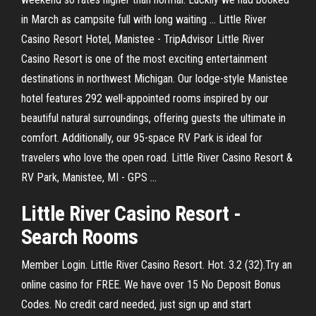
in March as campsite full with long waiting ... Little River
Casino Resort Hotel, Manistee - TripAdvisor Little River
Casino Resort is one of the most exciting entertainment
destinations in northwest Michigan. Our lodge-style Manistee
hotel features 292 well-appointed rooms inspired by our
beautiful natural surroundings, offering guests the ultimate in
comfort. Additionally, our 95-space RV Park is ideal for
travelers who love the open road. Little River Casino Resort &
RV Park, Manistee, MI - GPS ...
Little
River
Casino
Resort -
Search Rooms
Member Login. Little River Casino Resort. Hot. 3.2 (32).Try an
online casino for FREE. We have over 15 No Deposit Bonus
Codes. No credit card needed, just sign up and start