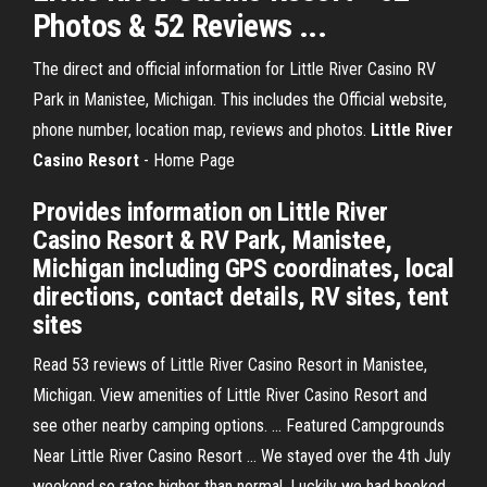
Photos & 52 Reviews ...
The direct and official information for Little River Casino RV
Park in Manistee, Michigan. This includes the Official website,
phone number, location map, reviews and photos.
Little River
Casino Resort
- Home Page
Provides information on Little River
Casino Resort & RV Park, Manistee,
Michigan including GPS coordinates, local
directions, contact details, RV sites, tent
sites
Read 53 reviews of Little River Casino Resort in Manistee,
Michigan. View amenities of Little River Casino Resort and
see other nearby camping options. ... Featured Campgrounds
Near Little River Casino Resort ... We stayed over the 4th July
weekend so rates higher than normal. Luckily we had booked