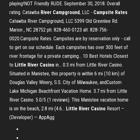
playing!NOT Friendly RUDE. September 30, 2018. Overall
rating. Catawba
River
Campground
, LLC -
Campsite
Rates
Catawba River Campground, LLC 5399 Old Greenlee Rd.
Marion , NC 28752 ph: 828-460-0123 alt: 828-756-
0020.Campsite Rates. Campsites are by reservation only - call
to get on our schedule. Each campsites has over 300 feet of
river frontage for a private camping... 10 Best Hotels Closest
to
Little
River
Casino
in… 0.3 mi from Little River Casino.
Situated in Manistee, this property is within 6 mi (10 km) of
Douglas Valley Winery, S.S. City of Milwaukee, andCustom
Lake Michigan Beachfront Vacation Home. 3.7 mi from Little
River Casino. 5.0/5 (1 reviews). This Manistee vacation home
is on the beach, 2.8 mi (4.6...
Little
River
Casino
Resort –
(Developer) — AppAgg