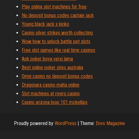
Play online slot machines for free
No deposit bonus codes captain jack
Young black jack x kiriko
Casino silver strikes worth collecting
Wow how to unlock battle pet slots
Free slot games like real time casinos
Apk poker boya versi lama
Best online poker sites australia
Omni casino no deposit bonus codes
Dragonara casino malta online
Slot machines at rivers casino
Casino arizona loop 101 mckellips
Proudly powered by
WordPress
|
Theme:
Envo Magazine