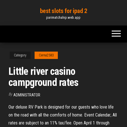
Skip
best slots for ipad 2
to
parimatchalnp.web.app
the
content
Category
Cerna2583
Little river casino
campground rates
By
ADMINISTRATOR
Our deluxe RV Park is designed for our guests who love life
on the road with all the comforts of home. Event Calendar; All
rates are subject to an 11% tax/fee. Open April 1 through