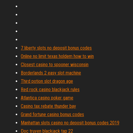
7 liberty slots no deposit bonus codes
Online no limit texas holdem how to win
Closest casino to spooner wisconsin
Borderlands 2 easy slot machine
Third potion slot dragon age
Red rock casino blackjack rules
Atlantica casino poker game
Casino tax rebate thunder bay
Grand fortune casino bonus codes
Manhattan slots casino no deposit bonus codes 2019
Doc truyen blackjack tap 22